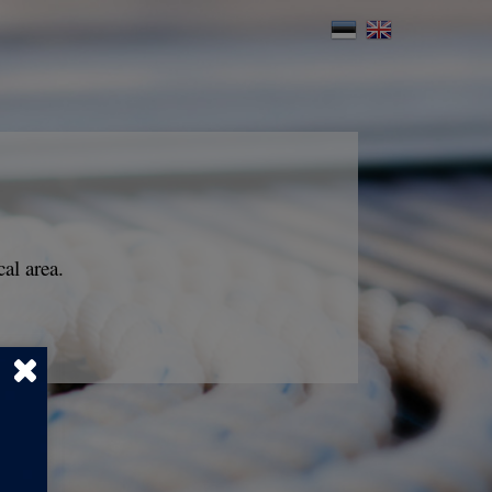
al area.