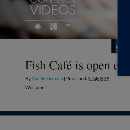
VIDEOS
Fish Café is open ev
By
Annely Einmann
|
Published:
4. July 2019
Welcome!