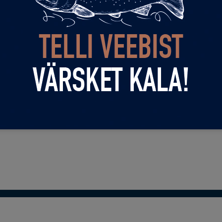
ery day 12-22!