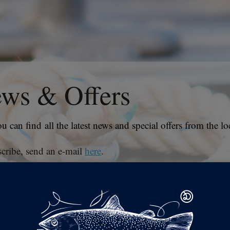
ws & Offers
u can find all the latest news and special offers from the loc
cribe, send an e-mail
here
.