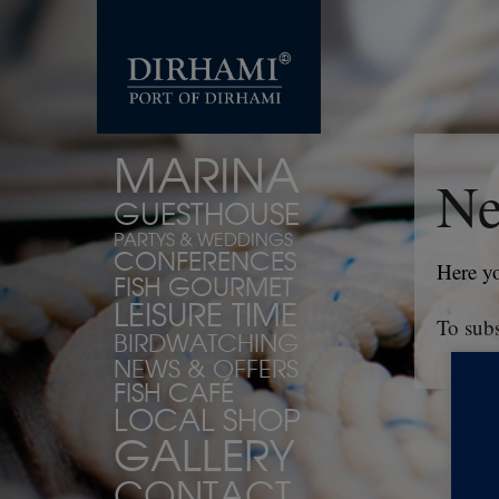
MARINA
Ne
GUESTHOUSE
PARTYS & WEDDINGS
CONFERENCES
Here yo
FISH GOURMET
LEISURE TIME
To subs
BIRDWATCHING
NEWS & OFFERS
FISH CAFÉ
LOCAL SHOP
GALLERY
CONTACT